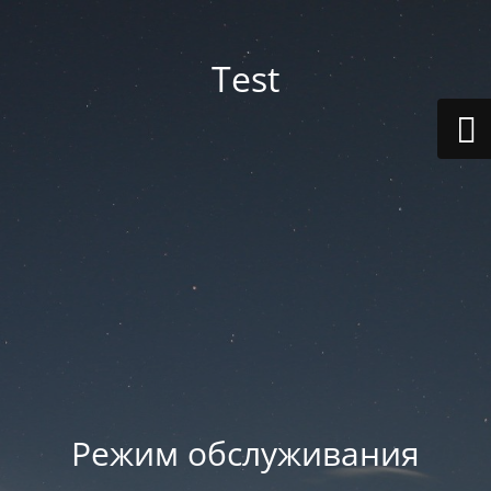
Test
Режим обслуживания