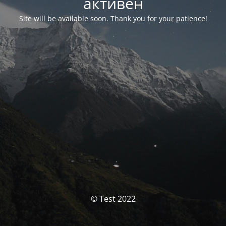
активен
Site will be available soon. Thank you for your patience!
© Test 2022